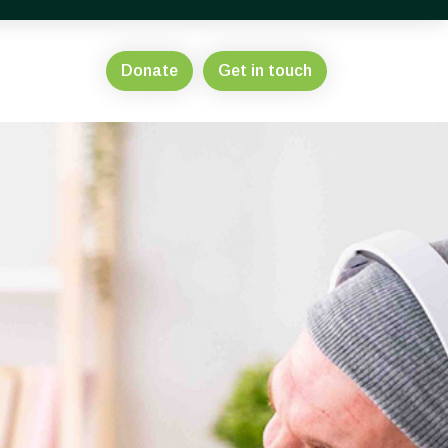
Donate
Get in touch