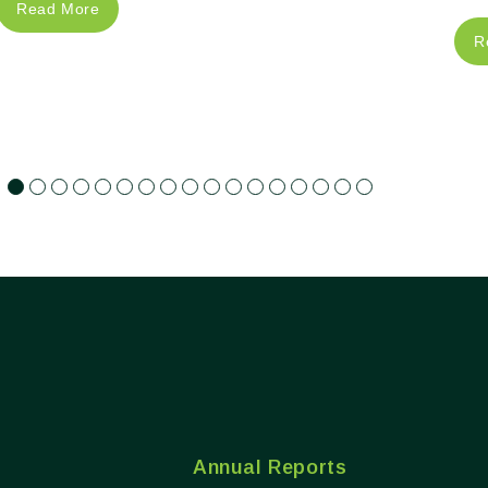
Read More
R
Annual Reports