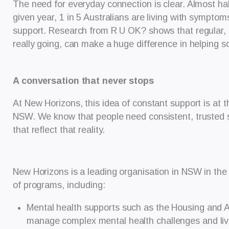
The need for everyday connection is clear. Almost half 
given year, 1 in 5 Australians are living with symptom
support. Research from R U OK? shows that regular, s
really going, can make a huge difference in helping 
A conversation that never stops
At New Horizons, this idea of constant support is at 
NSW. We know that people need consistent, trusted su
that reflect that reality.
New Horizons is a leading organisation in NSW in the
of programs, including:
Mental health supports such as the Housing and A
manage complex mental health challenges and liv