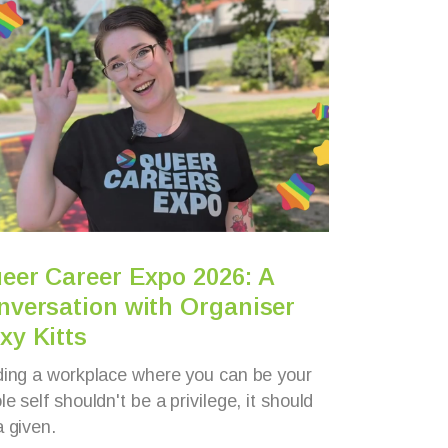
eer Career Expo 2026: A
5 mi
nversation with Organiser
Aust
xy Kitts
wheel
ding a workplace where you can be your
Meet Ja
e self shouldn't be a privilege, it should
wheelch
a given.
Support