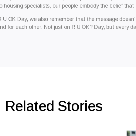
to housing specialists, our people embody the belief that
R U OK Day, we also remember that the message doesn’t 
nd for each other. Not just on R U OK? Day, but every da
Related Stories