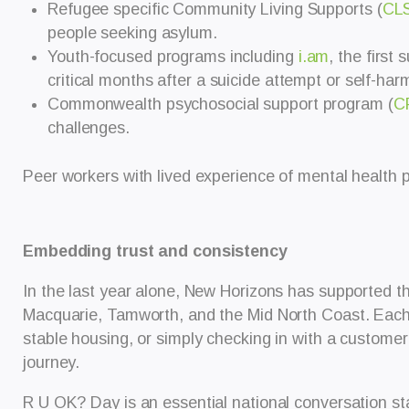
Refugee specific Community Living Supports (
CL
people seeking asylum.
Youth-focused programs including
i.am
, the first
critical months after a suicide attempt or self-har
Commonwealth psychosocial support program (
C
challenges.
Peer workers with lived experience of mental health pl
Embedding trust and consistency
In the last year alone, New Horizons has supported t
Macquarie, Tamworth, and the Mid North Coast. Each i
stable housing, or simply checking in with a customer
journey.
R U OK? Day is an essential national conversation sta