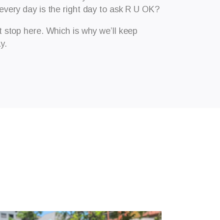
 every day is the right day to ask R U OK?
stop here. Which is why we’ll keep
y.