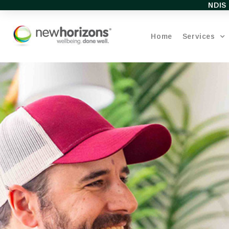
NDIS 
Home
Services