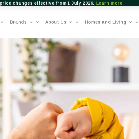
price changes effective from 1 July 2026.
Learn more
Brands
About Us
Homes and Living