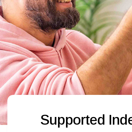
Supported Inde