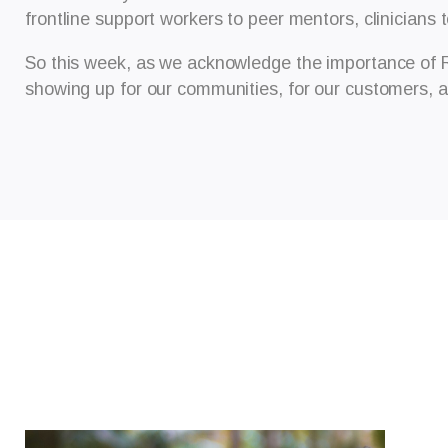
frontline support workers to peer mentors, clinicians 
So this week, as we acknowledge the importance of 
showing up for our communities, for our customers, a