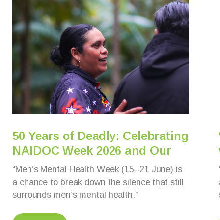
50 Years of Deadly: Celebrating
NAIDOC Week 2026 and Our
“Men’s Mental Health Week (15–21 June) is
a chance to break down the silence that still
surrounds men’s mental health.”