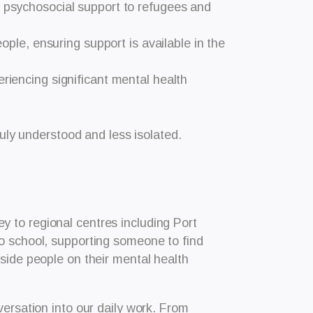
e psychosocial support to refugees and
eople, ensuring support is available in the
periencing significant mental health
ruly understood and less isolated.
 to regional centres including Port
to school, supporting someone to find
side people on their mental health
versation into our daily work. From