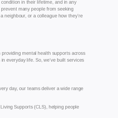
ondition in their lifetime, and in any
ill prevent many people from seeking
a neighbour, or a colleague how they’re
n providing mental health supports across
 everyday life. So, we’ve built services
very day, our teams deliver a wide range
Living Supports (CLS), helping people