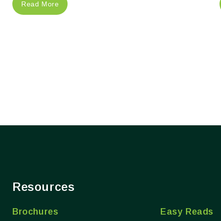
Read More
Resources
Brochures
Easy Reads