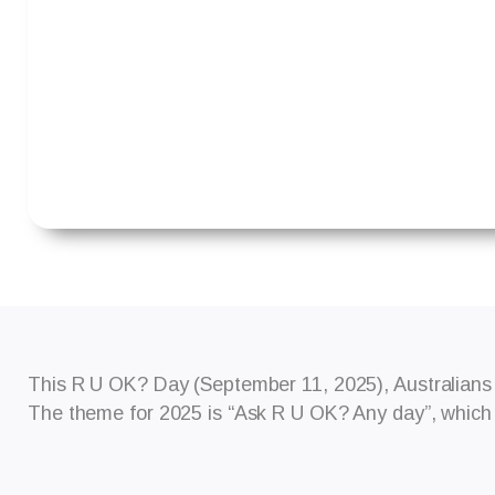
This R U OK? Day (September 11, 2025), Australians 
The theme for 2025 is “Ask R U OK? Any day”, which e