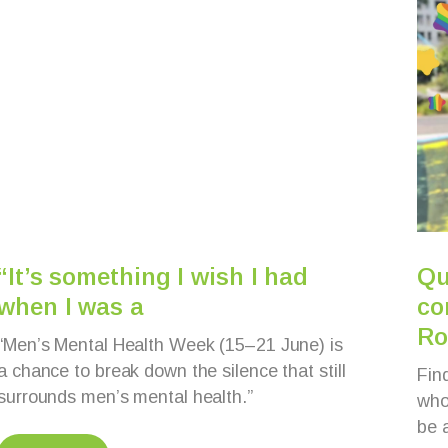
“It’s something I wish I had
Qu
when I was a
co
Ro
“Men’s Mental Health Week (15–21 June) is
a chance to break down the silence that still
Fin
surrounds men’s mental health.”
whol
be 