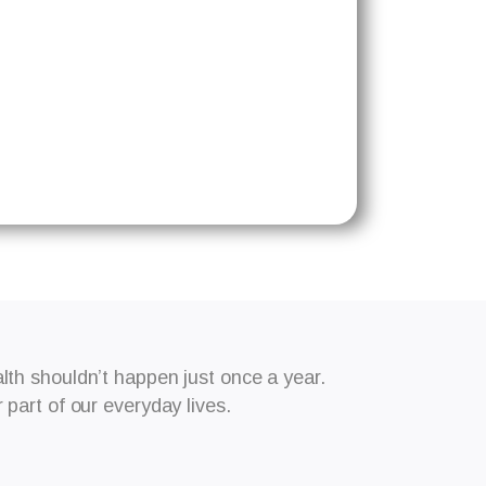
th shouldn’t happen just once a year.
part of our everyday lives.