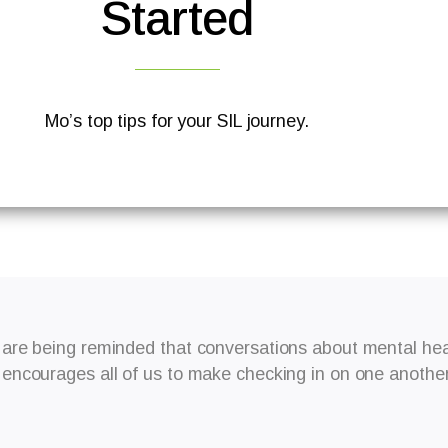
Started
Mo’s top tips for your SIL journey.
are being reminded that conversations about mental heal
ncourages all of us to make checking in on one another 