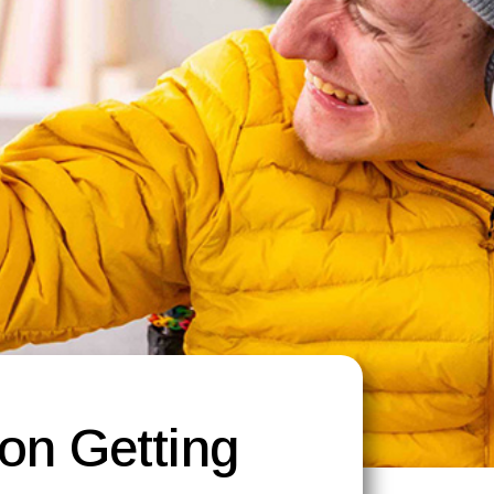
 on Getting