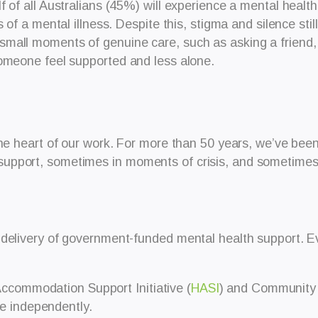
of all Australians (45%) will experience a mental health c
s of a mental illness. Despite this, stigma and silence st
mall moments of genuine care, such as asking a friend, 
someone feel supported and less alone.
the heart of our work. For more than 50 years, we’ve bee
pport, sometimes in moments of crisis, and sometimes in
 delivery of government-funded mental health support.
E
ccommodation Support Initiative (
HASI
) and Community 
e independently.