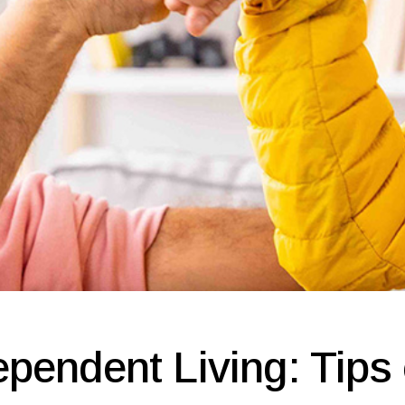
pendent Living: Tips