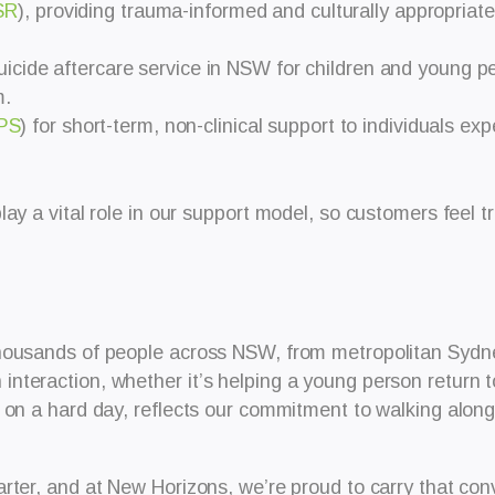
SR
), providing trauma-informed and culturally appropriat
 suicide aftercare service in NSW for children and young p
m.
PS
) for short-term, non-clinical support to individuals ex
ay a vital role in our support model, so customers feel t
housands of people across NSW, from metropolitan Sydney
nteraction, whether it’s helping a young person return 
 on a hard day, reflects our commitment to walking along
rter, and at New Horizons, we’re proud to carry that con