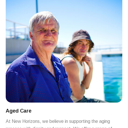
Aged Care
At New Horizons, we believe in supporting the aging