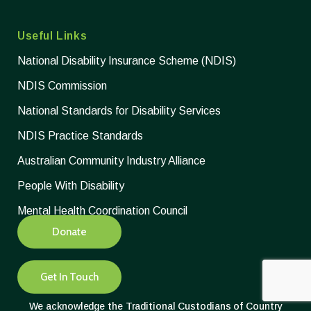
Useful Links
National Disability Insurance Scheme (NDIS)
NDIS Commission
National Standards for Disability Services
NDIS Practice Standards
Australian Community Industry Alliance
People With Disability
Mental Health Coordination Council
Donate
Get In Touch
We acknowledge the Traditional Custodians of Country