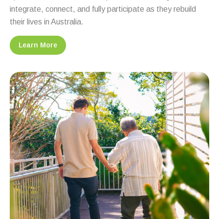
integrate, connect, and fully participate as they rebuild
their lives in Australia.
Learn More