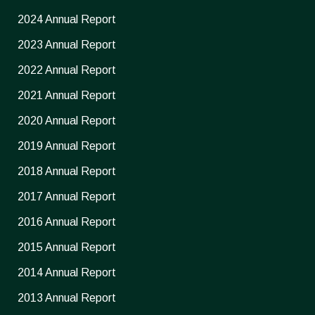
2024 Annual Report
2023 Annual Report
2022 Annual Report
2021 Annual Report
2020 Annual Report
2019 Annual Report
2018 Annual Report
2017 Annual Report
2016 Annual Report
2015 Annual Report
2014 Annual Report
2013 Annual Report