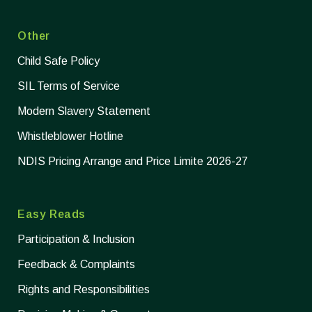
Other
Child Safe Policy
SIL Terms of Service
Modern Slavery Statement
Whistleblower Hotline
NDIS Pricing Arrange and Price Limite 2026-27
Easy Reads
Participation & Inclusion
Feedback & Complaints
Rights and Responsibilities