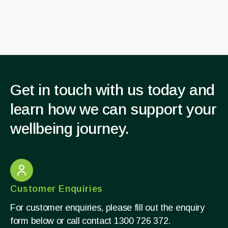
Get in touch with us today and
learn how we can support your
wellbeing journey.
Customer Enquiries
For customer enquiries, please fill out the enquiry
form below or call contact 1300 726 372.​