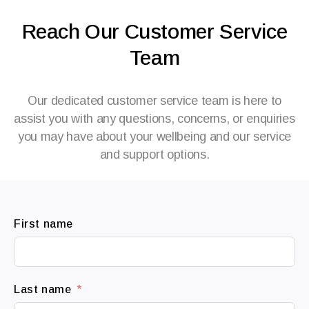
Reach Our Customer Service
Team
Our dedicated customer service team is here to
assist you with any questions, concerns, or enquiries
you may have about your wellbeing and our service
and support options.
First name
Last name