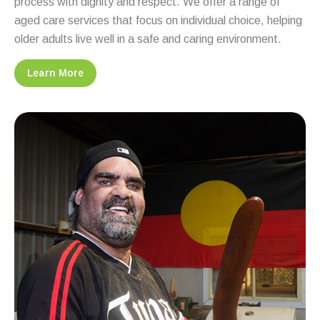
process with dignity and respect. We offer a range of
aged care services that focus on individual choice, helping
older adults live well in a safe and caring environment.
Learn More