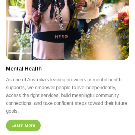
Mental Health
As one of Australia’s leading providers of mental health
supports, we empower people to live independently,
access the right services, build meaningful community
connections, and take confident steps toward their future
goals.
Learn More