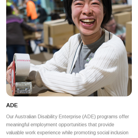
ADE
Our Australian Disability Enterprise (ADE) programs offer
meaningful employment opportunities that provide
valuable work experience while promoting social inclusion