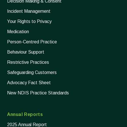
Decision Making & Consent
Incident Management
Your Rights to Privacy
Medication
Person-Centred Practice
Behaviour Support
Restrictive Practices
Safeguarding Customers
Advocacy Fact Sheet
New NDIS Practice Standards
Annual Reports
2025 Annual Report