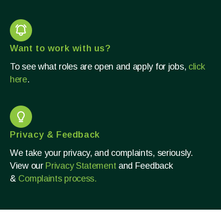
Want to work with us?
To see what roles are open and apply for jobs,
click
here
.
Privacy & Feedback
We take your privacy, and complaints, seriously.
View our
Privacy Statement
and Feedback
&
Complaints process.