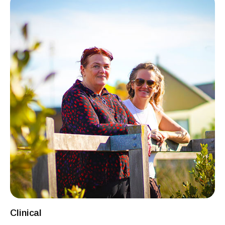
Clinical