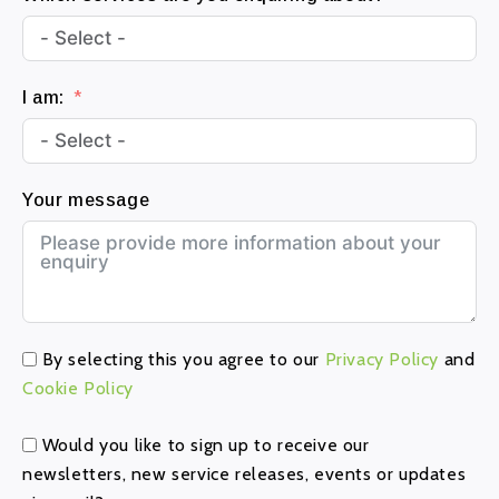
6
1
I am:
Your message
By selecting this you agree to our
Privacy Policy
and
Cookie Policy
Would you like to sign up to receive our
newsletters, new service releases, events or updates