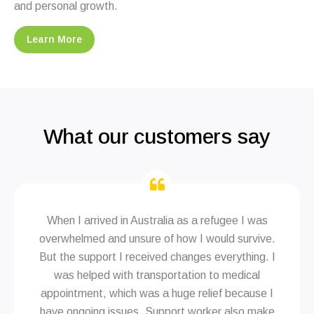
and personal growth.
Learn More
What our customers say
When I arrived in Australia as a refugee I was
overwhelmed and unsure of how I would survive.
But the support I received changes everything. I
was helped with transportation to medical
appointment, which was a huge relief because I
have ongoing issues. Support worker also make