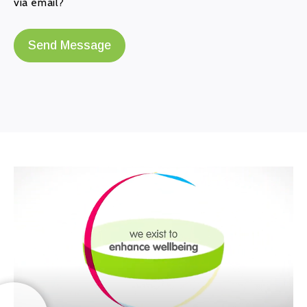
via email?
Send Message