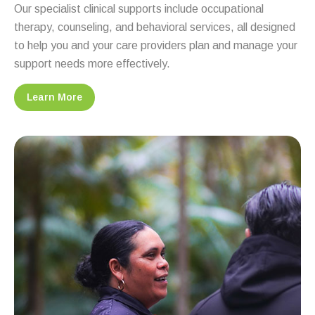
Our specialist clinical supports include occupational
therapy, counseling, and behavioral services, all designed
to help you and your care providers plan and manage your
support needs more effectively.
Learn More