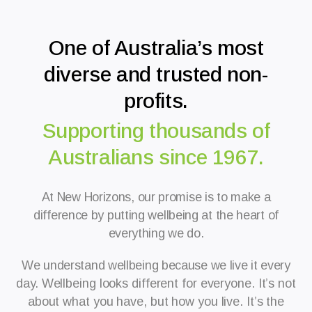
One of Australia’s most
diverse and trusted non-
profits.
Supporting thousands of
Australians since 1967.
At New Horizons, our promise is to make a
difference by putting wellbeing at the heart of
everything we do.
We understand wellbeing because we live it every
day.
Wellbeing looks different for everyone. It’s not
about what you have, but how you live. It’s the