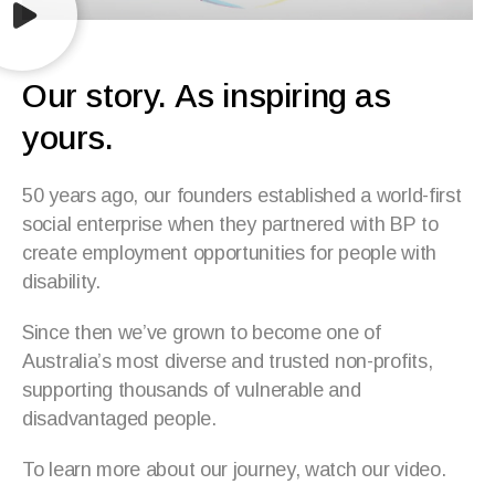
Our story. As inspiring as
yours.
50 years ago, our founders established a world-first
social enterprise when they partnered with BP to
create employment opportunities for people with
disability.
Since then we’ve grown to become one of
Australia’s most diverse and trusted non-profits,
supporting thousands of vulnerable and
disadvantaged people.
To learn more about our journey, watch our video.