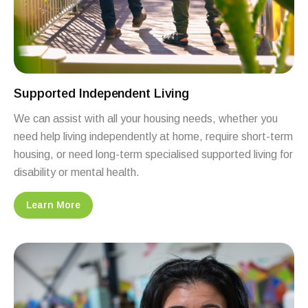
Supported Independent Living
We can assist with all your housing needs, whether you
need help living independently at home, require short-term
housing, or need long-term specialised supported living for
disability or mental health.
Learn More