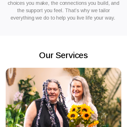
choices you make, the connections you build, and
the support you feel. That’s why we tailor
everything we do to help you live life your way.
Our Services