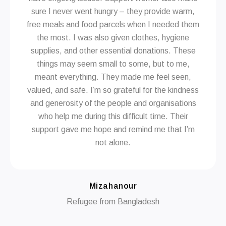
sure I never went hungry – they provide warm,
free meals and food parcels when I needed them
the most. I was also given clothes, hygiene
supplies, and other essential donations. These
things may seem small to some, but to me,
meant everything. They made me feel seen,
valued, and safe. I’m so grateful for the kindness
and generosity of the people and organisations
who help me during this difficult time. Their
support gave me hope and remind me that I’m
not alone.
Mizahanour
Refugee from Bangladesh