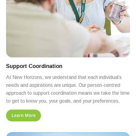
Support Coordination
At New Horizons, we understand that each individual’s
needs and aspirations are unique. Our person-centred
approach to support coordination means we take the time
to get to know you, your goals, and your preferences.
Learn More