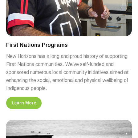
First Nations Programs
New Horizons has a long and proud history of supporting
First Nations communities. We’ve self-funded and
sponsored numerous local community initiatives aimed at
enhancing the social, emotional and physical wellbeing of
Indigenous people.
Learn More