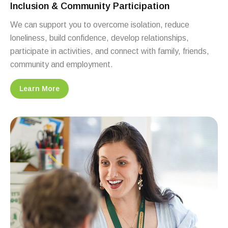
Inclusion & Community Participation
We can support you to overcome isolation, reduce
loneliness, build confidence, develop relationships,
participate in activities, and connect with family, friends,
community and employment.
Learn More