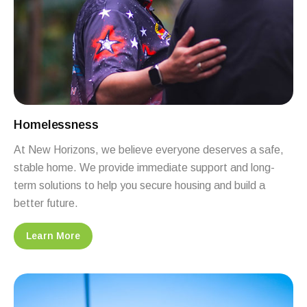
Homelessness
At New Horizons, we believe everyone deserves a safe,
stable home. We provide immediate support and long-
term solutions to help you secure housing and build a
better future.
Learn More