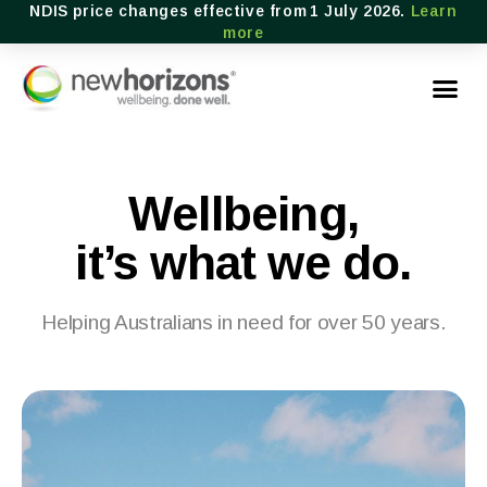
NDIS price changes effective from 1 July 2026.
Learn
more
Wellbeing,
it’s what we do.
Helping Australians in need for over 50 years.