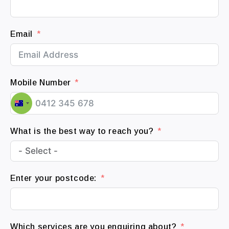
Email
Mobile Number
A
u
What is the best way to reach you?
s
t
r
a
Enter your postcode:
l
i
a
+
Which services are you enquiring about?