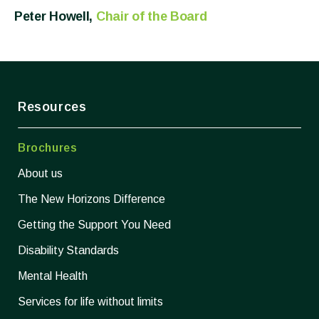
Peter Howell,
Chair of the Board
Resources
Brochures
About us
The New Horizons Difference
Getting the Support You Need
Disability Standards
Mental Health
Services for life without limits