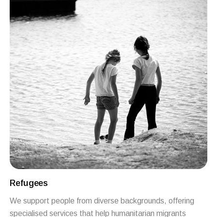
Refugees
We support people from diverse backgrounds, offering
specialised services that help humanitarian migrants