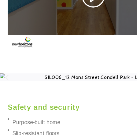
Safety and security
Purpose-built home
Slip-resistant floors