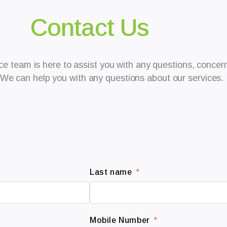
Contact Us
e team is here to assist you with any questions, concerns
We can help you with any questions about our services.
Last name
Mobile Number