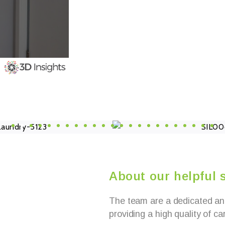
About our helpful s
The team are a dedicated an
providing a high quality of ca