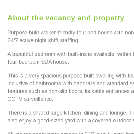
About the vacancy and property
Purpose-built walker-friendly four bed house with non-
24/7 active night shift staffing.
A beautiful bedroom with built-ins is available within 
four-bedroom SDA house.
This is a very spacious purpose-built dwelling with f
inclusive of bathrooms with handrails and standard sa
features such as non-slip floors, lockable entrances
CCTV surveillance.
There is a shared large kitchen, dining and lounge. 
also enjoy a good-sized yard with a covered outdoor s