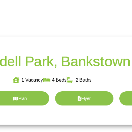
dell Park, Bankstown
1 Vacancy
4 Beds
2 Baths
Plan
Flyer