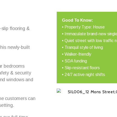
Good To Know:
• Property Type: House
slip flooring &
• Immaculate brand-new single
• Quiet street with low traffic 
this newly-built
• Tranquil style of living
• Walker-friendly
• SDA funding
our bedrooms
• Slip-resistant floors
fety & security
• 24/7 active night shifts
 and windows and
The customers can
etting.