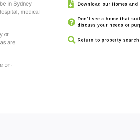
 be in Sydney
Download our Homes and L
ospital, medical
Don’t see a home that suit
discuss your needs or pur
y or
Return to property search
 as are
le on-