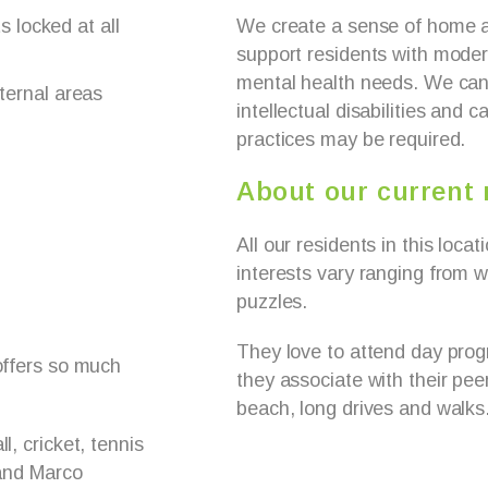
s locked at all
We create a sense of home a
support residents with moder
mental health needs. We can 
ternal areas
intellectual disabilities and 
practices may be required.
About our current 
All our residents in this loca
interests vary ranging from wa
puzzles.
They love to attend day pro
 offers so much
they associate with their pee
beach, long drives and walks
l, cricket, tennis
 and Marco