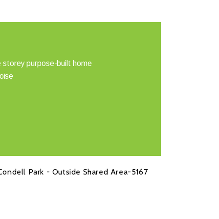
 storey purpose-built home
noise