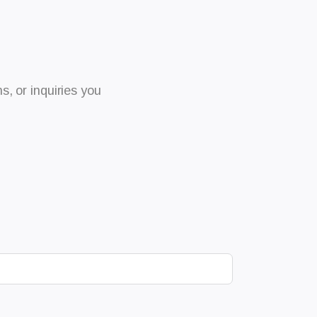
, or inquiries you