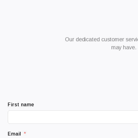
Our dedicated customer servic
may have. 
First name
Email