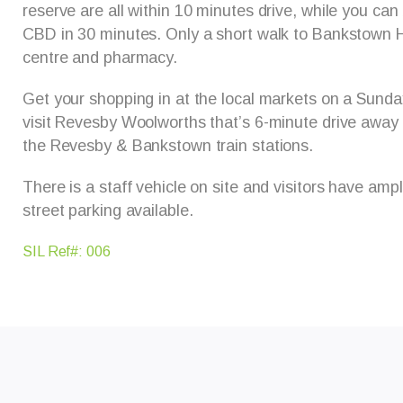
reserve are all within 10 minutes drive, while you can
CBD in 30 minutes. Only a short walk to Bankstown H
centre and pharmacy.
Get your shopping in at the local markets on a Sunda
visit Revesby Woolworths that’s 6-minute drive away
the Revesby & Bankstown train stations.
There is a staff vehicle on site and visitors have amp
street parking available.
SIL Ref#: 006