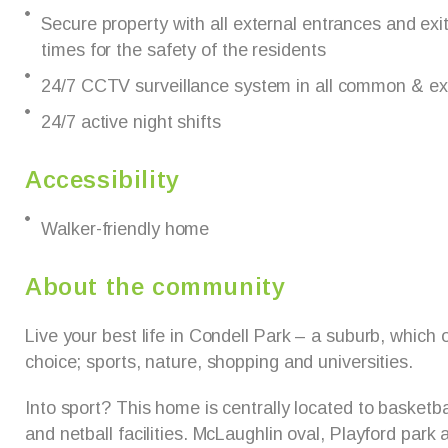
Secure property with all external entrances and exit
times for the safety of the residents
24/7 CCTV surveillance system in all common & ex
24/7 active night shifts
Accessibility
Walker-friendly home
About the community
Live your best life in Condell Park – a suburb, which
choice; sports, nature, shopping and universities.
Into sport? This home is centrally located to basketbal
and netball facilities. McLaughlin oval, Playford park