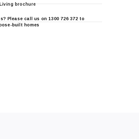
iving brochure
s? Please call us on 1300 726 372 to
pose-built homes