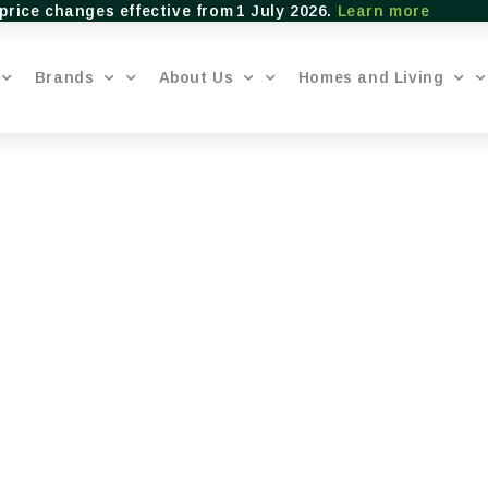
price changes effective from 1 July 2026.
Learn more
Brands
About Us
Homes and Living