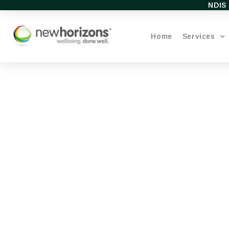
NDIS 
Home
Services