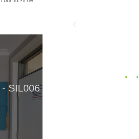
 our full-time