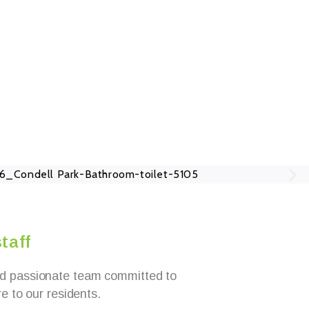
taff
d passionate team committed to
re to our residents.