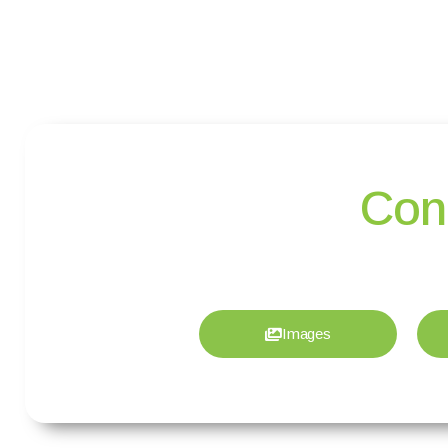
Con
Images