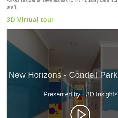
All our residents have access to 24/7 quality care from
staff.
3D Virtual tour