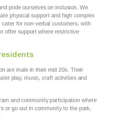
nd pride ourselves on inclusion. We
ate physical support and high complex
cater for non-verbal customers, with
can offer support where restrictive
residents
tion are male in their mid 20s. Their
ter play, music, craft activities and
gram and community participation where
rs or go out in community to the park,
.