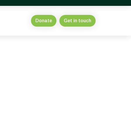
Donate
Get in touch