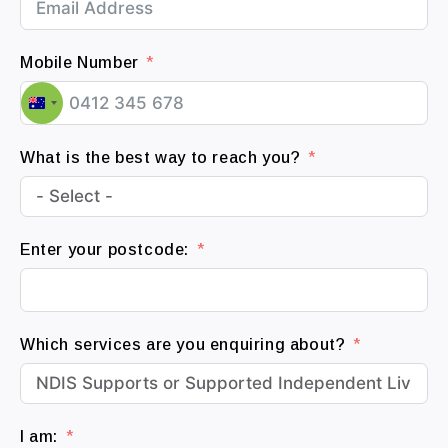
Mobile Number
A
u
What is the best way to reach you?
s
t
r
a
Enter your postcode:
l
i
a
+
Which services are you enquiring about?
6
1
I am: