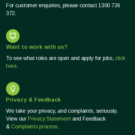
For customer enquiries, please contact 1300 726
372.​
Want to work with us?
To see what roles are open and apply for jobs,
click
here
.
Privacy & Feedback
We take your privacy, and complaints, seriously.
View our
Privacy Statement
and Feedback
&
Complaints process.