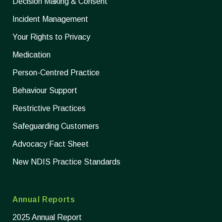
Decision Making & Consent
Incident Management
Your Rights to Privacy
Medication
Person-Centred Practice
Behaviour Support
Restrictive Practices
Safeguarding Customers
Advocacy Fact Sheet
New NDIS Practice Standards
Annual Reports
2025 Annual Report