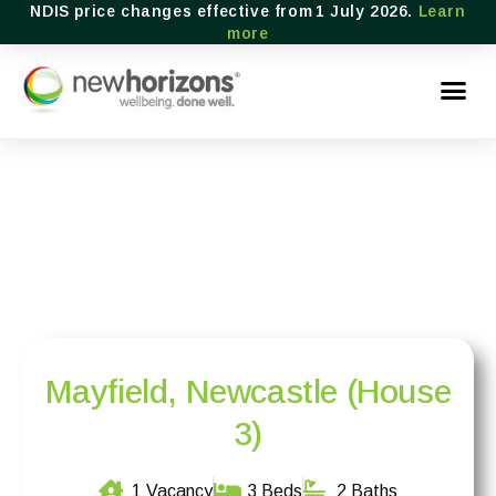
NDIS price changes effective from 1 July 2026.
Learn
more
Mayfield, Newcastle (House
3)
1 Vacancy
3 Beds
2 Baths