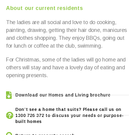
About our current residents
The ladies are all social and love to do cooking,
painting, drawing, getting their hair done, manicures
and clothes shopping. They enjoy BBQs, going out
for lunch or coffee at the club, swimming.
For Christmas, some of the ladies will go home and
others will stay and have a lovely day of eating and
opening presents.
Download our Homes and Living brochure
Don’t see a home that suits? Please call us on
1300 726 372 to discuss your needs or purpose-
built homes