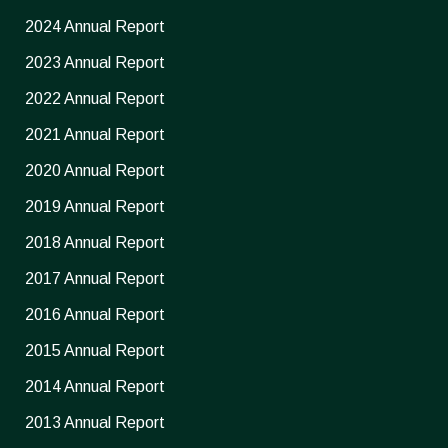
2024 Annual Report
2023 Annual Report
2022 Annual Report
2021 Annual Report
2020 Annual Report
2019 Annual Report
2018 Annual Report
2017 Annual Report
2016 Annual Report
2015 Annual Report
2014 Annual Report
2013 Annual Report