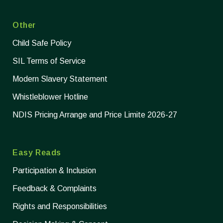
Other
Child Safe Policy
SIL Terms of Service
Modern Slavery Statement
Whistleblower Hotline
NDIS Pricing Arrange and Price Limite 2026-27
Easy Reads
Participation & Inclusion
Feedback & Complaints
Rights and Responsibilities