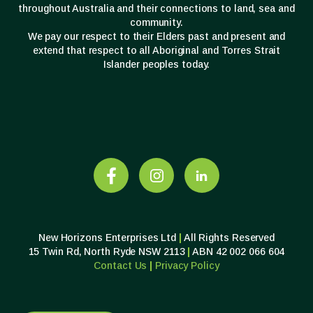
throughout Australia and their connections to land, sea and
community.
We pay our respect to their Elders past and present and
extend that respect to all Aboriginal and Torres Strait
Islander peoples today.
New Horizons Enterprises Ltd
|
All Rights Reserved
15 Twin Rd, North Ryde NSW 2113
|
ABN 42 002 066 604
Contact Us
|
Privacy
Policy