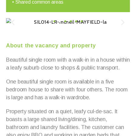
• Shared common areas
About the vacancy and property
Beautiful single room with a walk-in in a house within
a leafy suburb close to shops & public transport.
One beautiful single room is available in a five
bedroom house to share with four others. The room
is large and has a walk-in wardrobe.
Property situated on a quiet, leafy cul-de-sac. It
boasts a large shared living/dining, kitchen,
bathroom and laundry facilities. The customer can
also enjoy BBQ and working in garden beds that