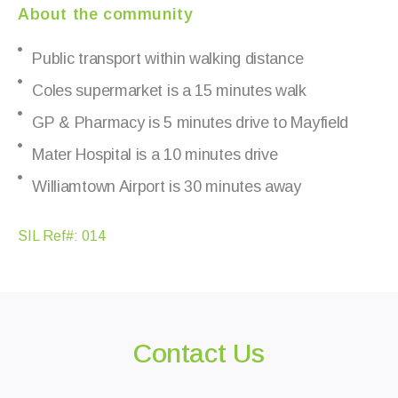
About the community
Public transport within walking distance
Coles supermarket is a 15 minutes walk
GP & Pharmacy is 5 minutes drive to Mayfield
Mater Hospital is a 10 minutes drive
Williamtown Airport is 30 minutes away
SIL Ref#: 014
Contact Us