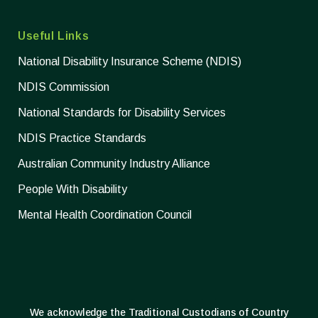
Useful Links
National Disability Insurance Scheme (NDIS)
NDIS Commission
National Standards for Disability Services
NDIS Practice Standards
Australian Community Industry Alliance
People With Disability
Mental Health Coordination Council
We acknowledge the Traditional Custodians of Country