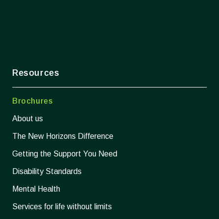
Resources
Brochures
About us
The New Horizons Difference
Getting the Support You Need
Disability Standards
Mental Health
Services for life without limits