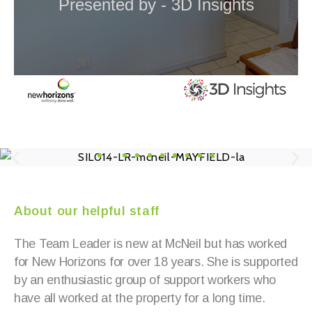
About our helpful staff
The Team Leader is new at McNeil but has worked
for New Horizons for over 18 years. She is supported
by an enthusiastic group of support workers who
have all worked at the property for a long time.