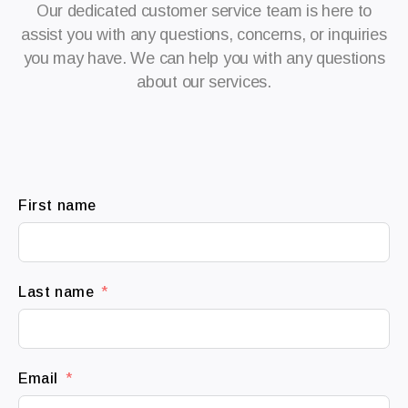
Our dedicated customer service team is here to
assist you with any questions, concerns, or inquiries
you may have. We can help you with any questions
about our services.
First name
Last name
Email