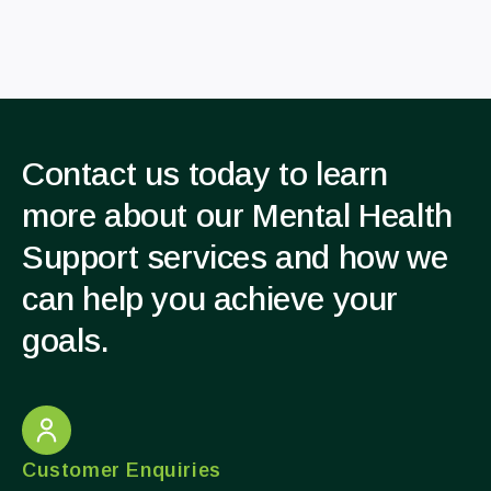
Contact us today to learn
more about our Mental Health
Support services and how we
can help you achieve your
goals.
Customer Enquiries