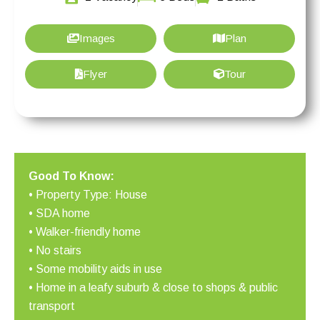
Images
Plan
Flyer
Tour
Good To Know:
• Property Type: House
• SDA home
• Walker-friendly home
• No stairs
• Some mobility aids in use
• Home in a leafy suburb & close to shops & public
transport