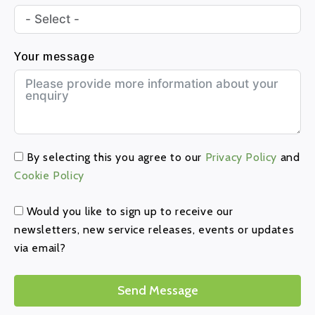
Your message
By selecting this you agree to our
Privacy Policy
and
Cookie Policy
Would you like to sign up to receive our
newsletters, new service releases, events or updates
via email?
Send Message