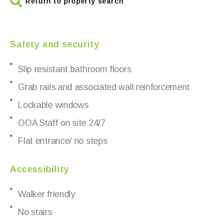
Return to property search
Safety and security
Slip resistant bathroom floors
Grab rails and associated wall reinforcement
Lockable windows
OOA Staff on site 24/7
Flat entrance/ no steps
Accessibility
Walker friendly
No stairs