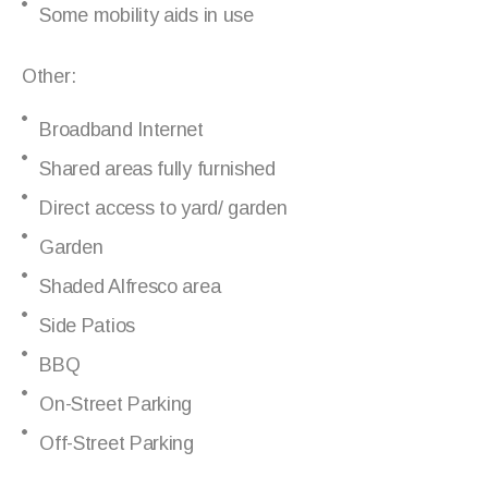
Some mobility aids in use
Other:
Broadband Internet
Shared areas fully furnished
Direct access to yard/ garden
Garden
Shaded Alfresco area
Side Patios
BBQ
On-Street Parking
Off-Street Parking