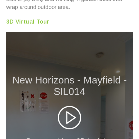
wrap around outdoor area.
3D Virtual Tour