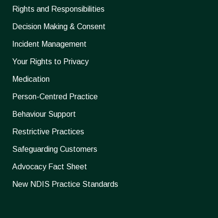
Rights and Responsibilities
Decision Making & Consent
Incident Management
Your Rights to Privacy
Medication
Person-Centred Practice
Behaviour Support
Restrictive Practices
Safeguarding Customers
Advocacy Fact Sheet
New NDIS Practice Standards