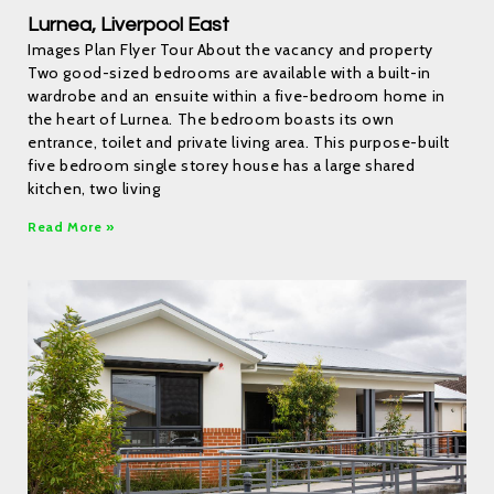
Lurnea, Liverpool East
Images Plan Flyer Tour About the vacancy and property
Two good-sized bedrooms are available with a built-in
wardrobe and an ensuite within a five-bedroom home in
the heart of Lurnea. The bedroom boasts its own
entrance, toilet and private living area. This purpose-built
five bedroom single storey house has a large shared
kitchen, two living
Read More »