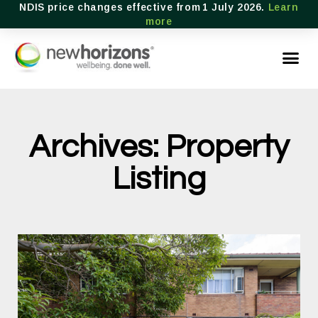
NDIS price changes effective from 1 July 2026.
Learn
more
Archives: Property
Listing