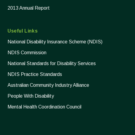
2013 Annual Report
Useful Links
National Disability Insurance Scheme (NDIS)
NDIS Commission
National Standards for Disability Services
NDIS Practice Standards
Australian Community Industry Alliance
People With Disability
Mental Health Coordination Council