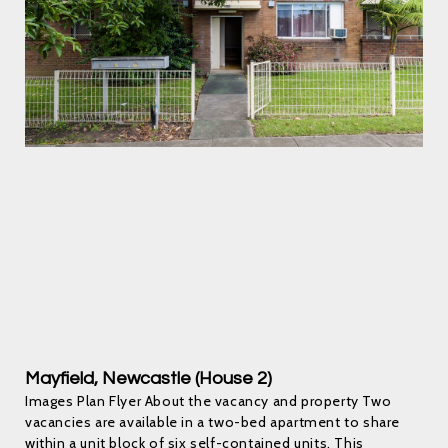
Mayfield, Newcastle (House 2)
Images Plan Flyer About the vacancy and property Two
vacancies are available in a two-bed apartment to share
within a unit block of six self-contained units. This