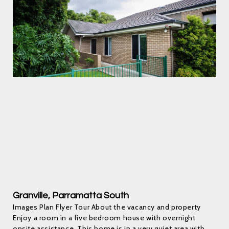
Granville, Parramatta South
Images Plan Flyer Tour About the vacancy and property
Enjoy a room in a five bedroom house with overnight
onsite assistance. This home is in a very quiet area with