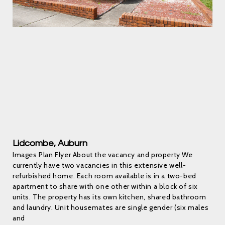
Lidcombe, Auburn
Images Plan Flyer About the vacancy and property We
currently have two vacancies in this extensive well-
refurbished home. Each room available is in a two-bed
apartment to share with one other within a block of six
units. The property has its own kitchen, shared bathroom
and laundry. Unit housemates are single gender (six males
and