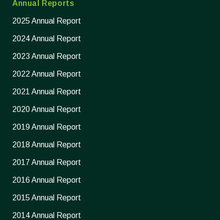
Annual Reports
2025 Annual Report
2024 Annual Report
2023 Annual Report
2022 Annual Report
2021 Annual Report
2020 Annual Report
2019 Annual Report
2018 Annual Report
2017 Annual Report
2016 Annual Report
2015 Annual Report
2014 Annual Report