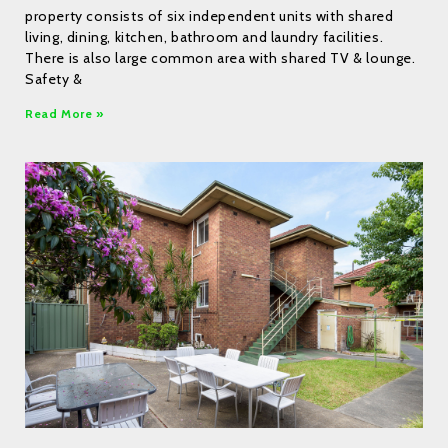
property consists of six independent units with shared
living, dining, kitchen, bathroom and laundry facilities.
There is also large common area with shared TV & lounge.
Safety &
Read More »