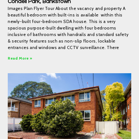
Condell Park, Bankstown
Images Plan Flyer Tour About the vacancy and property A
beautiful bedroom with built-ins is available within this
newly-built four-bedroom SDA house. This is a very
spacious purpose-built dwelling with four bedrooms
inclusive of bathrooms with handrails and standard safety
& security features such as non-slip floors, lockable
entrances and windows and CCTV surveillance. There
Read More »