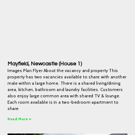
Mayfield, Newcastle (House 1)
Images Plan Flyer About the vacancy and property This
property has two vacancies available to share with another
male within a large home. There is a shared living/dining
area, kitchen, bathroom and laundry facilities. Customers
also enjoy large common area with shared TV & lounge.
Each room available is in a two-bedroom apartment to
share
Read More »