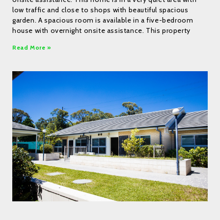
low traffic and close to shops with beautiful spacious
garden. A spacious room is available in a five-bedroom
house with overnight onsite assistance. This property
Read More »