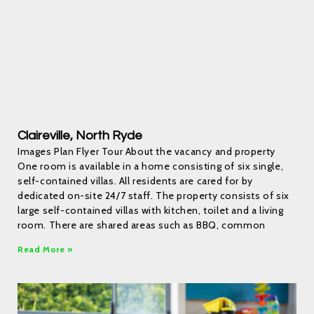
Claireville, North Ryde
Images Plan Flyer Tour About the vacancy and property
One room is available in a home consisting of six single,
self-contained villas. All residents are cared for by
dedicated on-site 24/7 staff. The property consists of six
large self-contained villas with kitchen, toilet and a living
room. There are shared areas such as BBQ, common
Read More »