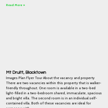
Read More »
Mt Druitt, Blacktown
Images Plan Flyer Tour About the vacancy and property
There are two vacancies within this property that is walker-
friendly throughout. One room is available in a two-bed
light-filled in a two-bedroom shared, immaculate, spacious
and bright villa. The second room is in an individual self-
contained villa. Both of these vacancies are ideal for