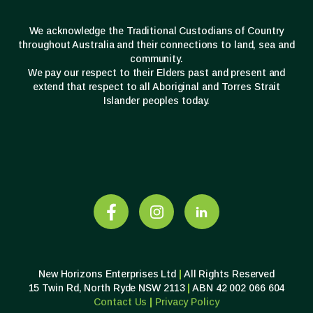
We acknowledge the Traditional Custodians of Country
throughout Australia and their connections to land, sea and
community.
We pay our respect to their Elders past and present and
extend that respect to all Aboriginal and Torres Strait
Islander peoples today.
New Horizons Enterprises Ltd
|
All Rights Reserved
15 Twin Rd, North Ryde NSW 2113
|
ABN 42 002 066 604
Contact Us
|
Privacy
Policy