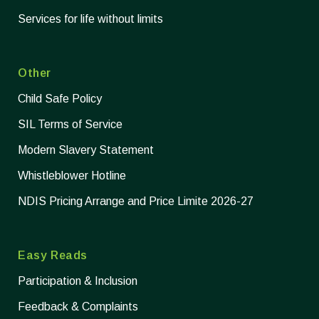
Services for life without limits
Other
Child Safe Policy
SIL Terms of Service
Modern Slavery Statement
Whistleblower Hotline
NDIS Pricing Arrange and Price Limite 2026-27
Easy Reads
Participation & Inclusion
Feedback & Complaints