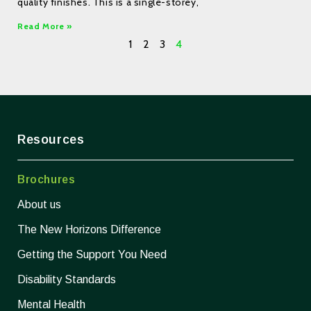
quality finishes. This is a single-storey,
Read More »
1
2
3
4
Resources
Brochures
About us
The New Horizons Difference
Getting the Support You Need
Disability Standards
Mental Health