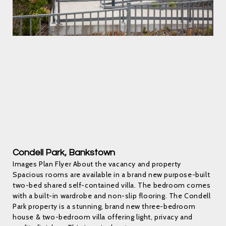
Condell Park, Bankstown
Images Plan Flyer About the vacancy and property
Spacious rooms are available in a brand new purpose-built
two-bed shared self-contained villa. The bedroom comes
with a built-in wardrobe and non-slip flooring. The Condell
Park property is a stunning, brand new three-bedroom
house & two-bedroom villa offering light, privacy and