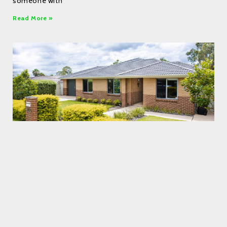
someone with
Read More »