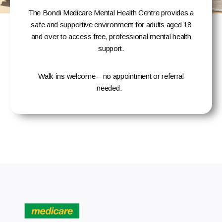
The Bondi Medicare Mental Health Centre provides a
safe and supportive environment for adults aged 18
and over to access free, professional mental health
support.
Walk-ins welcome – no appointment or referral
needed
.