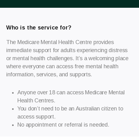
Who is the service for?
The Medicare Mental Health Centre provides
immediate support for adults experiencing distress
or mental health challenges.
It’s a welcoming place
where everyone can access free mental health
information, services, and supports.
Anyone over 18 can access Medicare Mental
Health Centres.
You don’t need to be an Australian citizen to
access support.
N
o appointment or referral is needed.