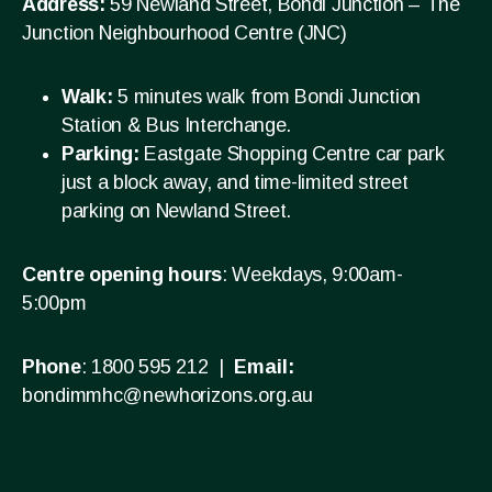
Address:
59 Newland Street, Bondi Junction – The
Junction Neighbourhood Centre (JNC)
Walk:
5 minutes walk from Bondi Junction
Station & Bus Interchange.
Parking:
Eastgate Shopping Centre car park
just a block away, and time-limited street
parking on Newland Street.
Centre opening hours
: Weekdays, 9:00am-
5:00pm
Phone
: 1800 595 212 |
Email:
bondimmhc@newhorizons.org.au