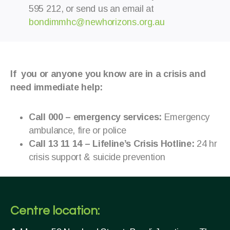
595 212, or send us an email at
bondimmhc@newhorizons.org.au
If you or anyone you know are in a crisis and
need immediate help:
Call 000 – emergency services:
Emergency
ambulance, fire or police
Call 13 11 14 – Lifeline’s Crisis Hotline:
24 hr
crisis support & suicide prevention
Centre location: