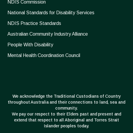
NDIS Commission
National Standards for Disability Services
NDIS Practice Standards
Australian Community Industry Alliance
People With Disability
Mental Health Coordination Council
We acknowledge the Traditional Custodians of Country
throughout Australia and their connections to land, sea and
community.
We pay our respect to their Elders past and present and
extend that respect to all Aboriginal and Torres Strait
Islander peoples today.