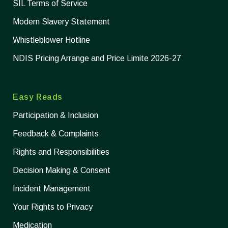
SIL Terms of Service
Modern Slavery Statement
Whistleblower Hotline
NDIS Pricing Arrange and Price Limite 2026-27
Easy Reads
Participation & Inclusion
Feedback & Complaints
Rights and Responsibilities
Decision Making & Consent
Incident Management
Your Rights to Privacy
Medication