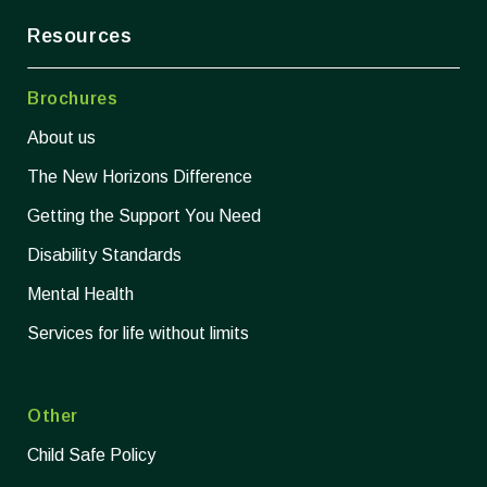
Resources
Brochures
About us
The New Horizons Difference
Getting the Support You Need
Disability Standards
Mental Health
Services for life without limits
Other
Child Safe Policy