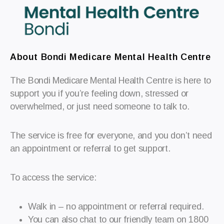
About Bondi Medicare Mental Health Centre
The Bondi Medicare Mental Health Centre is here to
support you if you’re feeling down, stressed or
overwhelmed, or just need someone to talk to.
The service is free for everyone, and you don’t need
an appointment or referral to get support.
To access the service:
Walk in – no appointment or referral required.
You can also chat to our friendly team on 1800