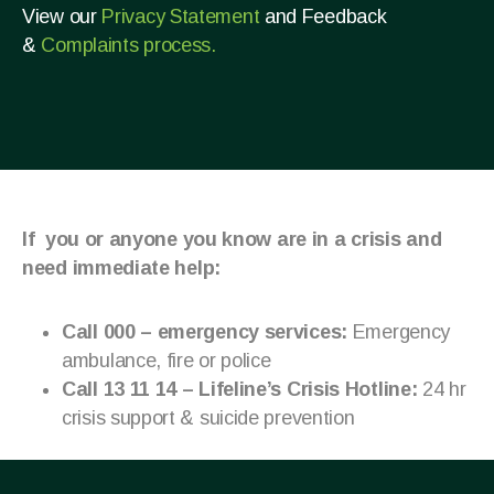
View our
Privacy Statement
and Feedback
&
Complaints process.
If you or anyone you know are in a crisis and
need immediate help:
Call 000 – emergency services:
Emergency
ambulance, fire or police
Call 13 11 14 – Lifeline’s Crisis Hotline:
24 hr
crisis support & suicide prevention