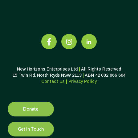
New Horizons Enterprises Ltd
|
All Rights Reserved
15 Twin Rd, North Ryde NSW 2113
|
ABN 42 002 066 604
Contact Us
|
Privacy
Policy
Donate
Get In Touch