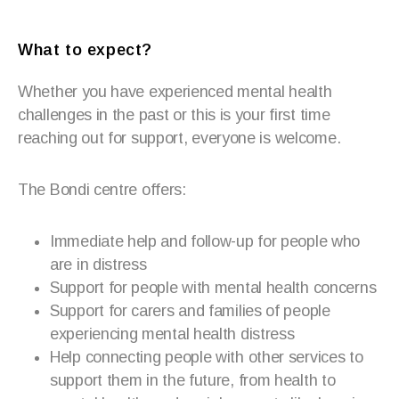
What to expect?
Whether you have experienced mental health
challenges in the past or this is your first time
reaching out for support, everyone is welcome.
The Bondi centre offers:
Immediate help and follow-up for people who
are in distress
Support for people with mental health concerns
Support for carers and families of people
experiencing mental health distress
Help connecting people with other services to
support them in the future, from health to