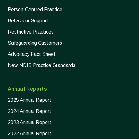
Person-Centred Practice
Behaviour Support
Restrictive Practices
Safeguarding Customers
Advocacy Fact Sheet
New NDIS Practice Standards
Annual Reports
2025 Annual Report
2024 Annual Report
2023 Annual Report
2022 Annual Report