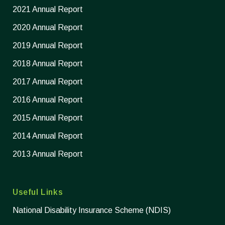
2021 Annual Report
2020 Annual Report
2019 Annual Report
2018 Annual Report
2017 Annual Report
2016 Annual Report
2015 Annual Report
2014 Annual Report
2013 Annual Report
Useful Links
National Disability Insurance Scheme (NDIS)