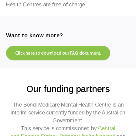
Health
Centres
are free of charge.
Want to know more?
Click here to download our FAQ document.
Our funding partners
The Bondi Medicare Mental Health Centre
is an
interim service currently funded by the Australian
Government.
This service is commissioned by
Central