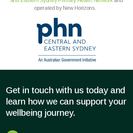
and
Eastern Sydney Primary Health Network
and
operated by New Horizons
.
Get in touch with us today and
learn how we can support your
wellbeing journey.