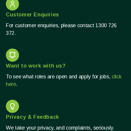
Customer Enquiries
For customer enquiries, please contact 1300 726
372.​
Want to work with us?
To see what roles are open and apply for jobs,
click
here
.
Privacy & Feedback
We take your privacy, and complaints, seriously.