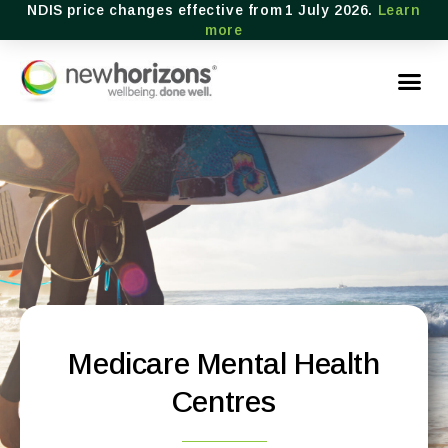
NDIS price changes effective from 1 July 2026.
Learn
more
Medicare Mental Health
Centres