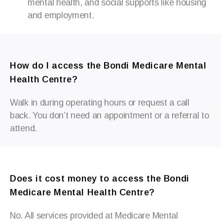
mental health, and social supports like housing
and employment.
How do I access the Bondi Medicare Mental
Health Centre?
Walk in during operating hours or request a call
back. You
don’t
need an appointment or a referral to
attend.
Does it cost money to access the Bondi
Medicare Mental Health Centre?
No. All services provided at Medicare Mental