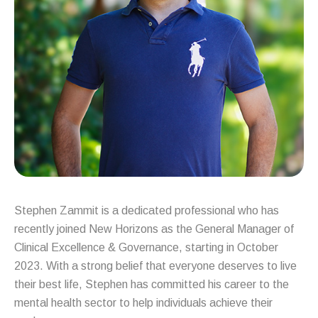
Stephen Zammit is a dedicated professional who has
recently joined New Horizons as the General Manager of
Clinical Excellence & Governance, starting in October
2023. With a strong belief that everyone deserves to live
their best life, Stephen has committed his career to the
mental health sector to help individuals achieve their