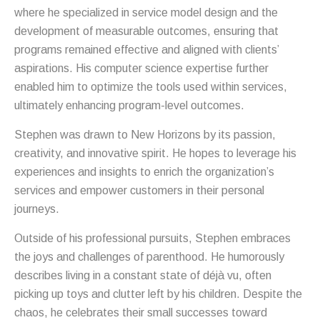
where he specialized in service model design and the
development of measurable outcomes, ensuring that
programs remained effective and aligned with clients’
aspirations. His computer science expertise further
enabled him to optimize the tools used within services,
ultimately enhancing program-level outcomes.
Stephen was drawn to New Horizons by its passion,
creativity, and innovative spirit. He hopes to leverage his
experiences and insights to enrich the organization’s
services and empower customers in their personal
journeys.
Outside of his professional pursuits, Stephen embraces
the joys and challenges of parenthood. He humorously
describes living in a constant state of déjà vu, often
picking up toys and clutter left by his children. Despite the
chaos, he celebrates their small successes toward