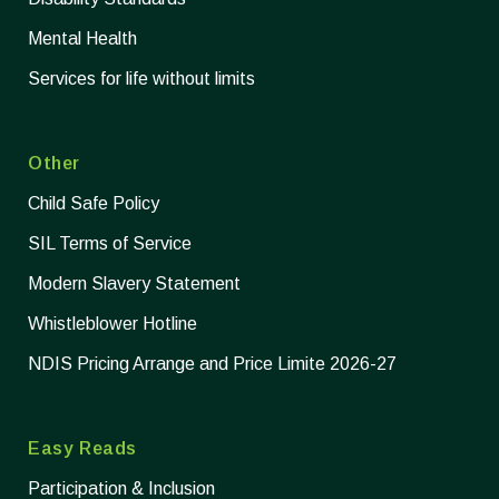
Mental Health
Services for life without limits
Other
Child Safe Policy
SIL Terms of Service
Modern Slavery Statement
Whistleblower Hotline
NDIS Pricing Arrange and Price Limite 2026-27
Easy Reads
Participation & Inclusion