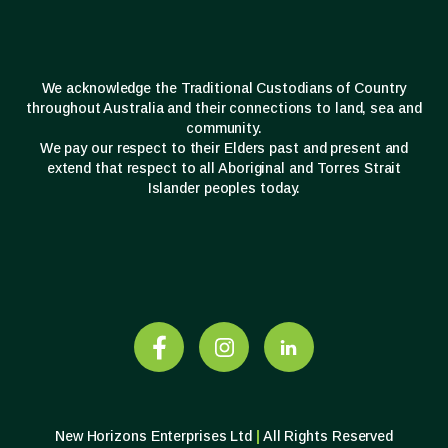
We acknowledge the Traditional Custodians of Country
throughout Australia and their connections to land, sea and
community.
We pay our respect to their Elders past and present and
extend that respect to all Aboriginal and Torres Strait
Islander peoples today.
New Horizons Enterprises Ltd
|
All Rights Reserved