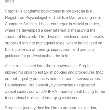
goals.
Stephen’s academic background is notable; he is a
Registered Psychologist and holds a Master’s degree in
Computer Science. His career began in clinical practice,
where he developed a keen interest in measuring the
impact of his work. This desire for evidence-based results
propelled him into managerial roles, where he focused on
the importance of training, supervision, and practice
guidance for professionals in the field.
As he transitioned into clinical governance, Stephen
applied his skills to establish policies and procedures that
promote quality practices across broader service areas.
He enhanced this capacity by becoming a registered
clinical supervisor with AHPRA, thereby contributing to the
foundational training of emerging clinicians.
Stephen’s journey then led him to program evaluation,