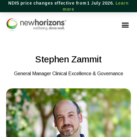
NDIS price changes effective from 1 July 2026.
Learn
more
Stephen Zammit
General Manager Clinical Excellence & Governance