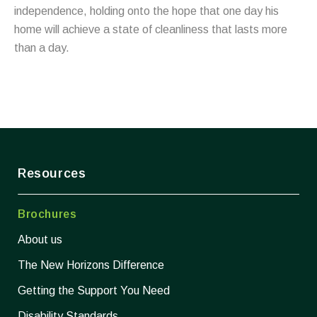
independence, holding onto the hope that one day his
home will achieve a state of cleanliness that lasts more
than a day.
Resources
Brochures
About us
The New Horizons Difference
Getting the Support You Need
Disability Standards