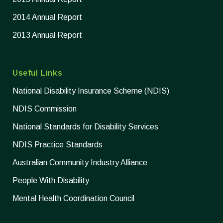
2014 Annual Report
2013 Annual Report
Useful Links
National Disability Insurance Scheme (NDIS)
NDIS Commission
National Standards for Disability Services
NDIS Practice Standards
Australian Community Industry Alliance
People With Disability
Mental Health Coordination Council