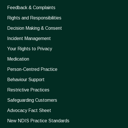
Feedback & Complaints
Rights and Responsibilities
Decision Making & Consent
Incident Management
Your Rights to Privacy
Medication
Person-Centred Practice
Behaviour Support
Restrictive Practices
Safeguarding Customers
Advocacy Fact Sheet
New NDIS Practice Standards