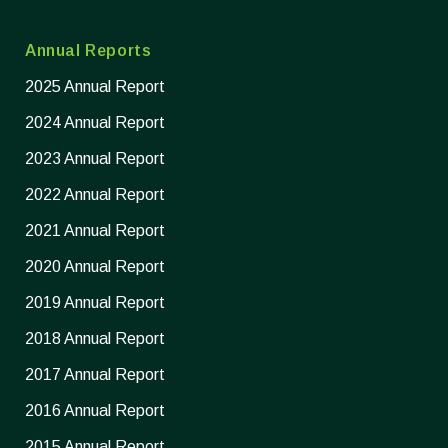
Annual Reports
2025 Annual Report
2024 Annual Report
2023 Annual Report
2022 Annual Report
2021 Annual Report
2020 Annual Report
2019 Annual Report
2018 Annual Report
2017 Annual Report
2016 Annual Report
2015 Annual Report