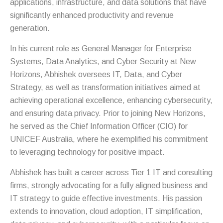
applications, infrastructure, and data solutions that have
significantly enhanced productivity and revenue
generation.
In his current role as General Manager for Enterprise
Systems, Data Analytics, and Cyber Security at New
Horizons, Abhishek oversees IT, Data, and Cyber
Strategy, as well as transformation initiatives aimed at
achieving operational excellence, enhancing cybersecurity,
and ensuring data privacy. Prior to joining New Horizons,
he served as the Chief Information Officer (CIO) for
UNICEF Australia, where he exemplified his commitment
to leveraging technology for positive impact.
Abhishek has built a career across Tier 1 IT and consulting
firms, strongly advocating for a fully aligned business and
IT strategy to guide effective investments. His passion
extends to innovation, cloud adoption, IT simplification,