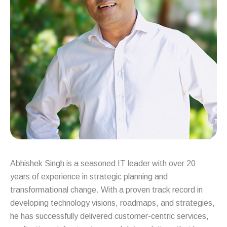
Abhishek Singh is a seasoned IT leader with over 20
years of experience in strategic planning and
transformational change. With a proven track record in
developing technology visions, roadmaps, and strategies,
he has successfully delivered customer-centric services,