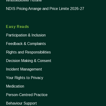
Whistleblower Hotline
NDIS Pricing Arrange and Price Limite 2026-27
Easy Reads
Participation & Inclusion
Feedback & Complaints
Rights and Responsibilities
Decision Making & Consent
Incident Management
Your Rights to Privacy
Medication
Person-Centred Practice
Behaviour Support