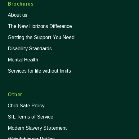
Brochures
About us
The New Horizons Difference
Getting the Support You Need
Disability Standards
Mental Health
Services for life without limits
Other
Child Safe Policy
SIL Terms of Service
Modern Slavery Statement