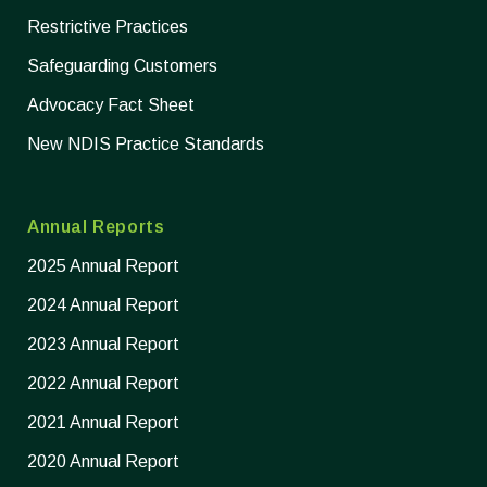
Restrictive Practices
Safeguarding Customers
Advocacy Fact Sheet
New NDIS Practice Standards
Annual Reports
2025 Annual Report
2024 Annual Report
2023 Annual Report
2022 Annual Report
2021 Annual Report
2020 Annual Report