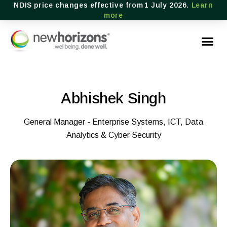
NDIS price changes effective from 1 July 2026.
Learn
more
Abhishek Singh
General Manager - Enterprise Systems, ICT, Data
Analytics & Cyber Security