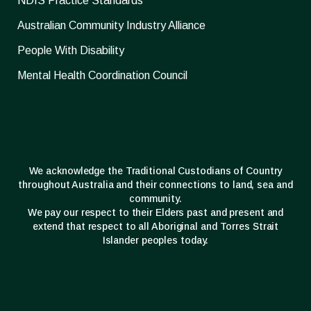
NDIS Practice Standards
Australian Community Industry Alliance
People With Disability
Mental Health Coordination Council
We acknowledge the Traditional Custodians of Country
throughout Australia and their connections to land, sea and
community.
We pay our respect to their Elders past and present and
extend that respect to all Aboriginal and Torres Strait
Islander peoples today.