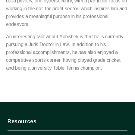
data privacy, and cybersecurity, with a particular focus on
working in the not-for-profit sector, which inspires him and
provides a meaningful purpose in his professional
endeavors.
An interesting fact about Abhishek is that he is currently
pursuing a Juris Doctor in Law. In addition to his
professional accomplishments, he has also enjoyed a
competitive sports career, having played grade cricket
and being a university Table Tennis champion.
Resources