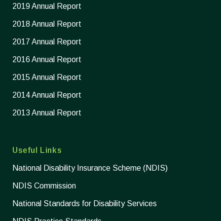
2019 Annual Report
2018 Annual Report
2017 Annual Report
2016 Annual Report
2015 Annual Report
2014 Annual Report
2013 Annual Report
Useful Links
National Disability Insurance Scheme (NDIS)
NDIS Commission
National Standards for Disability Services