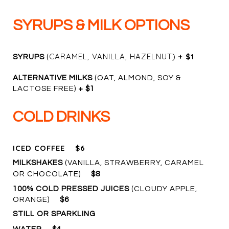
SYRUPS & MILK OPTIONS
CARAMEL, VANILLA, HAZELNUT)
+ $1
SYRUPS
(
ALTERNATIVE MILKS
(OAT, ALMOND, SOY &
LACTOSE FREE)
+ $1
COLD DRINKS
ICED COFFEE
$6
MILKSHAKES
(VANILLA, STRAWBERRY, CARAMEL
OR CHOCOLATE)
$8
100% COLD PRESSED JUICES
(CLOUDY APPLE,
ORANGE)
$6
STILL OR SPARKLING