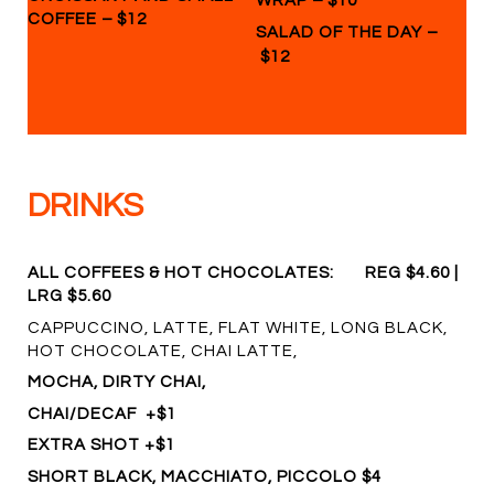
WRAP
$10
COFFEE
–
$12
–
SALAD OF THE DAY
$12
DRINKS
ALL COFFEES & HOT CHOCOLATES:
REG $4.60 |
LRG $5.60
CAPPUCCINO, LATTE, FLAT WHITE, LONG BLACK,
HOT CHOCOLATE, CHAI LATTE,
MOCHA, DIRTY CHAI,
CHAI/DECAF +$1
EXTRA SHOT +$1
SHORT BLACK, MACCHIATO, PICCOLO $4