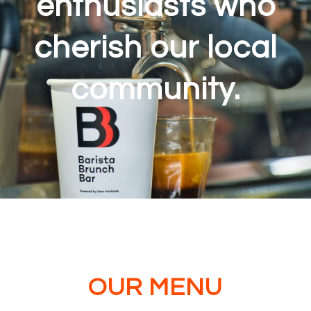
enthusiasts who
cherish our local
community.
OUR MENU