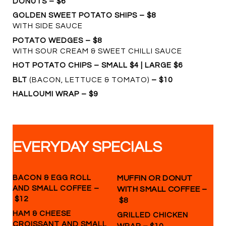
DONUTS – $6
GOLDEN SWEET POTATO SHIPS – $8
WITH SIDE SAUCE
POTATO WEDGES – $8
WITH SOUR CREAM & SWEET CHILLI SAUCE
HOT POTATO CHIPS – SMALL $4 | LARGE $6
BLT
(BACON, LETTUCE & TOMATO)
– $10
HALLOUMI WRAP – $9
EVERYDAY SPECIALS
BACON & EGG ROLL
MUFFIN OR DONUT
AND SMALL COFFEE –
WITH SMALL COFFEE
–
$12
$8
HAM & CHEESE
GRILLED CHICKEN
CROISSANT AND SMALL
–