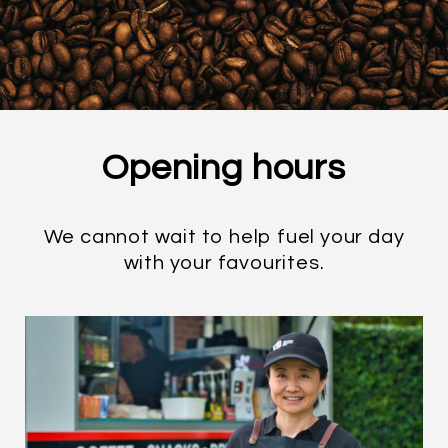
Opening
hours
We cannot wait to help fuel your day
with your favourites.