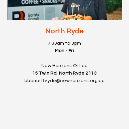
North Ryde
7.30am to 3pm
Mon - Fri
New Horizons Office
15 Twin Rd, North Ryde 2113
bbbnorthryde@newhorizons.org.au