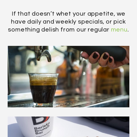
If that doesn’t whet your appetite, we
have daily and weekly specials, or pick
something delish from our regular
menu
.