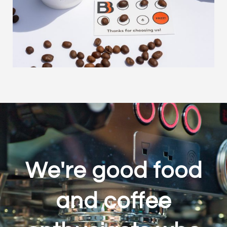
We're good food
and coffee