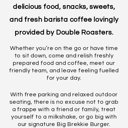
delicious food, snacks, sweets,
and fresh barista coffee lovingly
provided by Double Roasters.
Whether you’re on the go or have time
to sit down, come and relish freshly
prepared food and coffee, meet our
friendly team, and leave feeling fuelled
for your day.
With free parking and relaxed outdoor
seating, there is no excuse not to grab
a frappe with a friend or family, treat
yourself to a milkshake, or go big with
our signature Big Brekkie Burger.