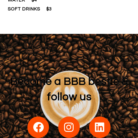
WATER
$4
SOFT DRINKS
$3
Become a BBB bestie &
follow us