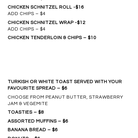
CHICKEN SCHNITZEL ROLL -$16
ADD CHIPS – $4
CHICKEN SCHNITZEL WRAP -$12
ADD CHIPS – $4
CHICKEN TENDERLOIN & CHIPS – $10
TURKISH OR WHITE TOAST SERVED WITH YOUR
FAVOURITE SPREAD – $6
CHOOSE FROM PEANUT BUTTER, STRAWBERRY
JAM & VEGEMITE
TOASTIES – $8
ASSORTED MUFFINS – $6
BANANA BREAD – $6