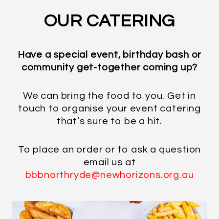
OUR CATERING
Have a special event, birthday bash or
community get-together coming up?
We can bring the food to you. Get in
touch to organise your event catering
that’s sure to be a hit.
To place an order or to ask a question
email us at
bbbnorthryde@newhorizons.org.au