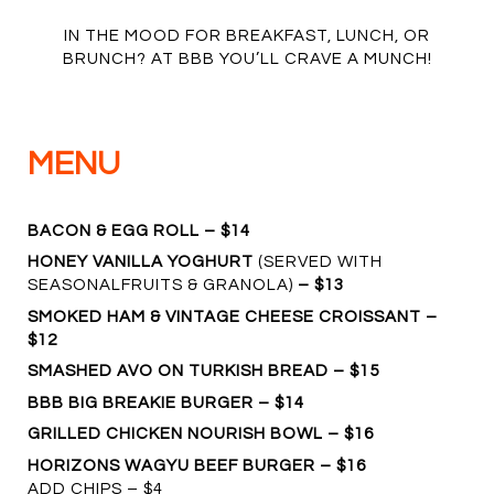
IN THE MOOD FOR BREAKFAST, LUNCH, OR
BRUNCH? AT BBB YOU’LL CRAVE A MUNCH!
MENU
BACON & EGG ROLL – $14
HONEY VANILLA YOGHURT
(SERVED WITH
SEASONALFRUITS & GRANOLA)
– $13
SMOKED HAM & VINTAGE CHEESE CROISSANT –
$12
SMASHED AVO ON TURKISH BREAD – $15
BBB BIG BREAKIE BURGER – $14
GRILLED CHICKEN NOURISH BOWL – $16
HORIZONS WAGYU BEEF BURGER – $16
ADD CHIPS – $4