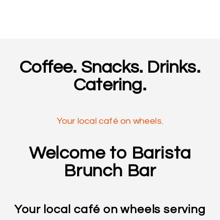
Coffee. Snacks. Drinks.
Catering.
Your local café on wheels.
Welcome to Barista
Brunch Bar
Your local café on wheels serving