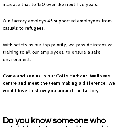
increase that to 150 over the next five years.
Our factory employs 45 supported employees from
casuals to refugees.
With safety as our top priority, we provide intensive
training to all our employees, to ensure a safe
environment.
Come and see us in our Coffs Harbour, Wellbees
centre and meet the team making a difference. We
would love to show you around the factory.
Do you know someone who