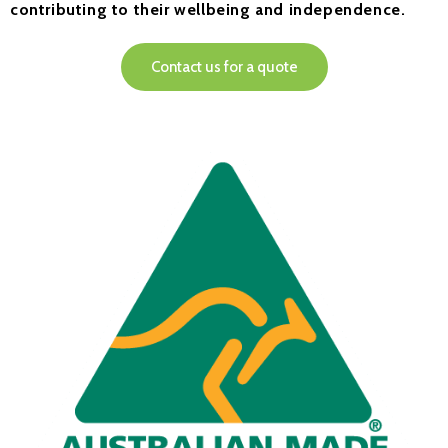
contributing to their wellbeing and independence.
Contact us for a quote