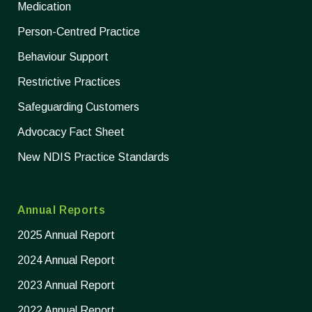
Medication
Person-Centred Practice
Behaviour Support
Restrictive Practices
Safeguarding Customers
Advocacy Fact Sheet
New NDIS Practice Standards
Annual Reports
2025 Annual Report
2024 Annual Report
2023 Annual Report
2022 Annual Report