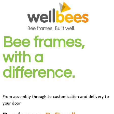
Bee frames,
with a
difference.
From
assembly
through to
customisation
and delivery to
your door