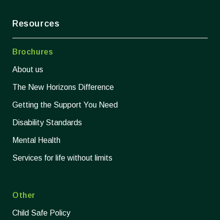
Resources
Brochures
About us
The New Horizons Difference
Getting the Support You Need
Disability Standards
Mental Health
Services for life without limits
Other
Child Safe Policy