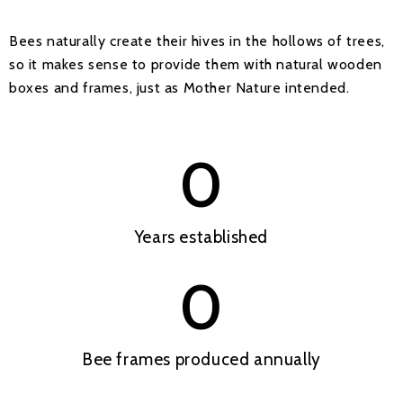
Bees naturally create their hives in the hollows of trees,
so it makes sense to provide them with natural wooden
boxes and frames, just as Mother Nature intended.
0
Years established
0
Bee frames produced annually