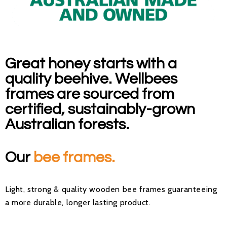
Great honey starts with a
quality beehive. Wellbees
frames are sourced from
certified, sustainably-grown
Australian forests.
Our
bee frames.
Light, strong & quality wooden bee frames guaranteeing
a more durable, longer lasting product.