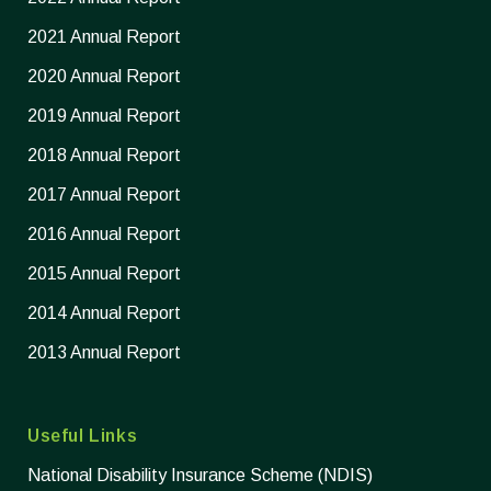
2021 Annual Report
2020 Annual Report
2019 Annual Report
2018 Annual Report
2017 Annual Report
2016 Annual Report
2015 Annual Report
2014 Annual Report
2013 Annual Report
Useful Links
National Disability Insurance Scheme (NDIS)