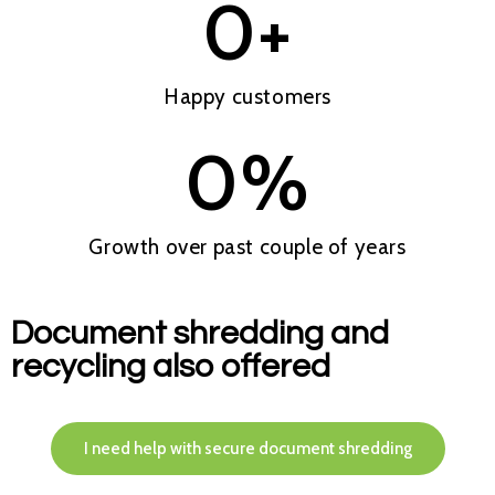
0
+
Happy customers
0
%
Growth over past couple of years
Document shredding and
recycling also offered
I need help with secure document shredding