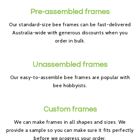
Pre-assembled frames
Our standard-size bee frames can be fast-delivered
Australia-wide with generous discounts when you
order in bulk.
Unassembled frames
Our easy-to-assemble bee frames are popular with
bee hobbyists.
Custom frames
We can make frames in all shapes and sizes. We
provide a sample so you can make sure it fits perfectly
before we progress your order.