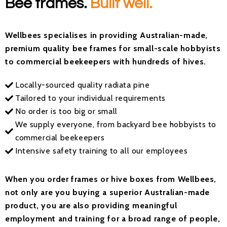
Bee frames.
Built well.
Wellbees
specialises
in providing Australian-made,
premium quality bee frames for
small-scale hobbyists
to commercial beekeepers with hundreds of hives
.
Locally-sourced quality radiata pine
Tailored to your individual requirements
No order is too big or small
We supply everyone, from backyard bee hobbyists to
commercial beekeepers
Intensive safety training to all our employees
When you order frames or hive boxes from
Wellbees
,
not only are you buying a superior Australian-made
product,
you
are also providing meaningful
employment and training for a broad range of people,