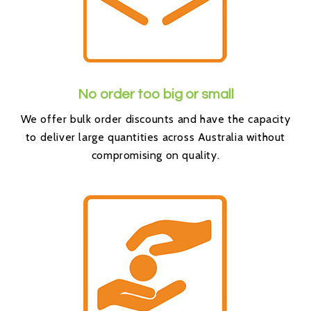
No order too big or small
We offer bulk order discounts and have the capacity
to deliver large quantities across Australia without
compromising on quality.