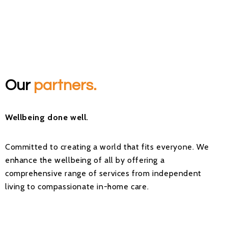
Our
partners.
Wellbeing done well.
Committed to creating a world that fits everyone. We
enhance the wellbeing of all by offering a
comprehensive range of services from independent
living to compassionate in-home care.