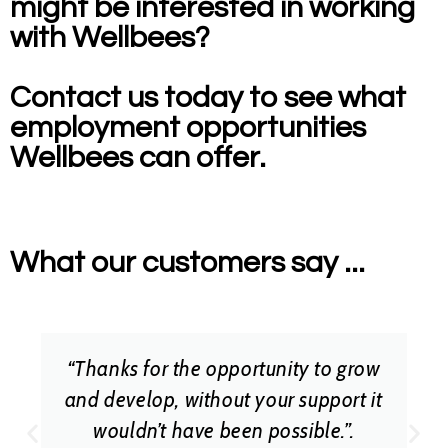
might be interested in working
with Wellbees?
Contact us today to see what
employment opportunities
Wellbees can offer.
What our customers say ...
“Thanks for the opportunity to grow
and develop, without your support it
wouldn’t have been possible.”.