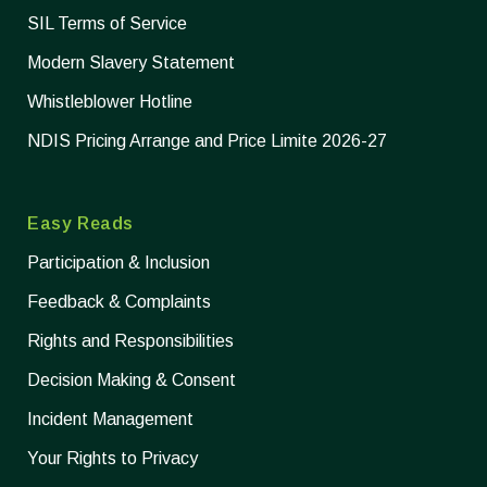
SIL Terms of Service
Modern Slavery Statement
Whistleblower Hotline
NDIS Pricing Arrange and Price Limite 2026-27
Easy Reads
Participation & Inclusion
Feedback & Complaints
Rights and Responsibilities
Decision Making & Consent
Incident Management
Your Rights to Privacy