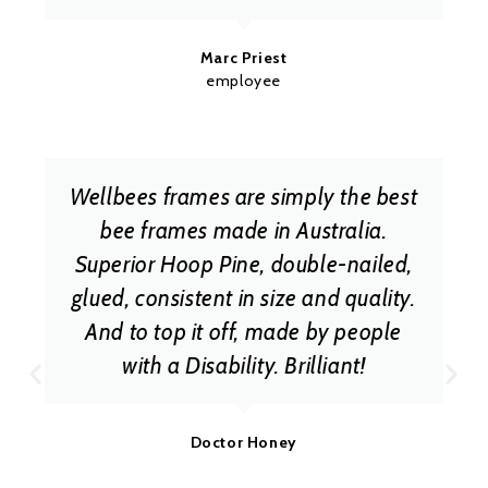
Marc Priest
employee
Wellbees frames are simply the best
bee frames made in Australia.
Superior Hoop Pine, double-nailed,
glued, consistent in size and quality.
And to top it off, made by people
with a Disability. Brilliant!
Doctor Honey