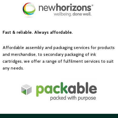
Fast & reliable.
Always affordable.
Affordable assembly and packaging services for products
and merchandise, to secondary packaging of ink
cartridges, we offer a range of fulfilment services to suit
any needs.