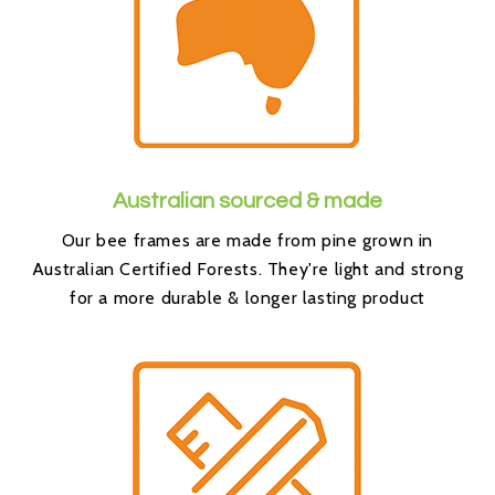
Australian sourced & made
Our bee frames are made from pine grown in
Australian Certified Forests. They're light and strong
for a more durable & longer lasting product