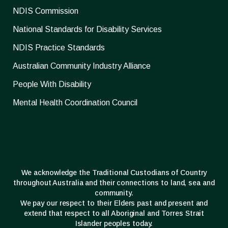
NDIS Commission
National Standards for Disability Services
NDIS Practice Standards
Australian Community Industry Alliance
People With Disability
Mental Health Coordination Council
We acknowledge the Traditional Custodians of Country
throughout Australia and their connections to land, sea and
community.
We pay our respect to their Elders past and present and
extend that respect to all Aboriginal and Torres Strait
Islander peoples today.