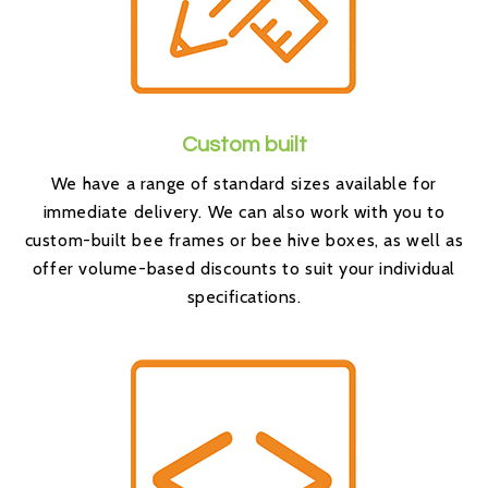
Custom built
We have a range of standard sizes available for
immediate delivery. We can also work with you to
custom-built bee frames or bee hive boxes, as well as
offer volume-based discounts to suit your individual
specifications.