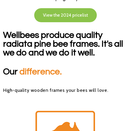
View the 2024 pricelist
Wellbees produce quality
radiata pine bee frames. It's all
we do and we do it well.
Our
difference.
H
igh-quality wooden frames your bees will love
.