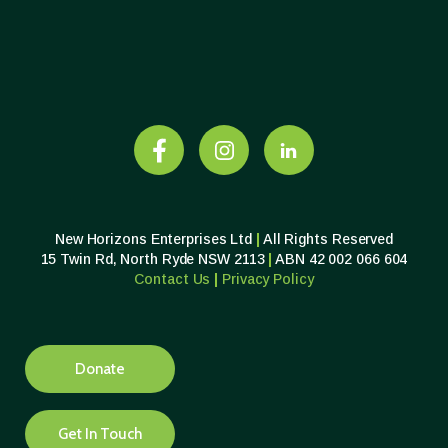
New Horizons Enterprises Ltd
|
All Rights Reserved
15 Twin Rd, North Ryde NSW 2113
|
ABN 42 002 066 604
Contact Us
|
Privacy
Policy
Donate
Get In Touch