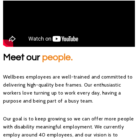
Meet our
people.
Wellbees employees are well-trained and committed to
delivering high-quality bee frames. Our enthusiastic
workers love turning up to work every day, having a
purpose and being part of a busy team.
Our goal is to keep growing so we can offer more people
with disability meaningful employment. We currently
employ around 40 employees, and our vision is to