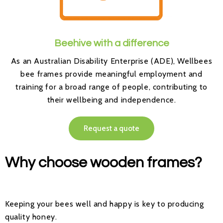
Beehive with a difference
As an Australian Disability Enterprise (ADE), Wellbees
bee frames provide meaningful employment and
training for a broad range of people, contributing to
their wellbeing and independence.
Request a quote
Why choose wooden frames?
Keeping your bees well and happy is key to producing
quality honey.